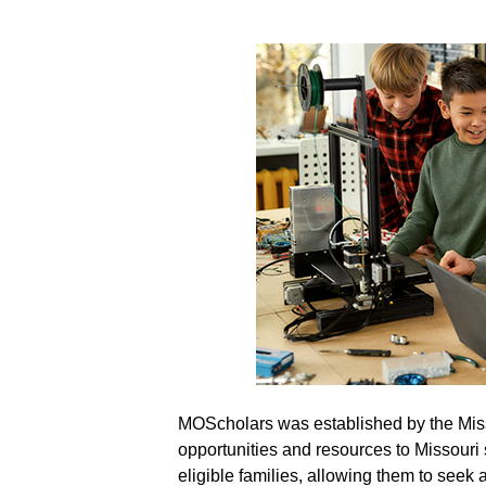
MOScholars was established by the Miss
MOScholars: Parents 
opportunities and resources to Missouri 
eligible families, allowing them to seek 