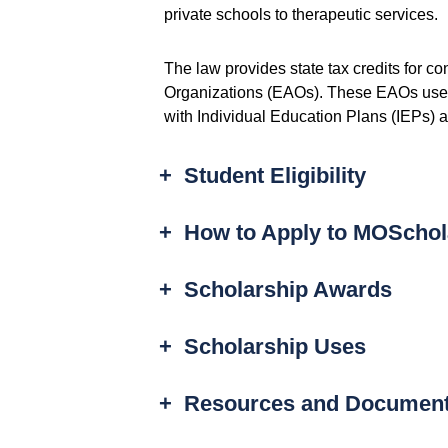
private schools to therapeutic services.
The law provides state tax credits for co
Organizations (EAOs). These EAOs use t
with Individual Education Plans (IEPs) 
+
Student Eligibility
+
How to Apply to MOSchol
+
Scholarship Awards
+
Scholarship Uses
+
Resources and Documen