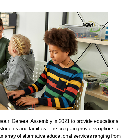
ouri General Assembly in 2021 to provide educational
and Students
students and families. The program provides options for
an array of alternative educational services ranging from