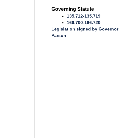
Governing Statute
135.712-135.719
166.700-166.720
Legislation signed by Governor
Parson