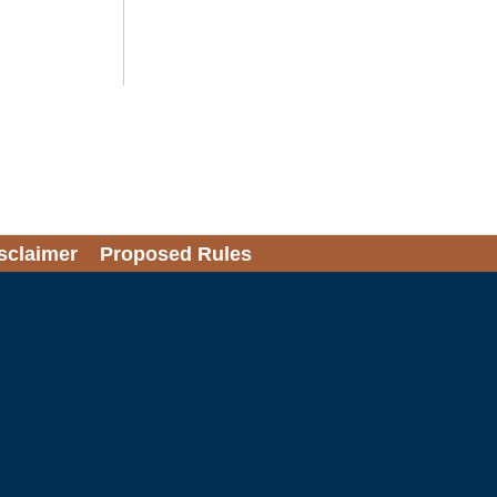
sclaimer
Proposed Rules