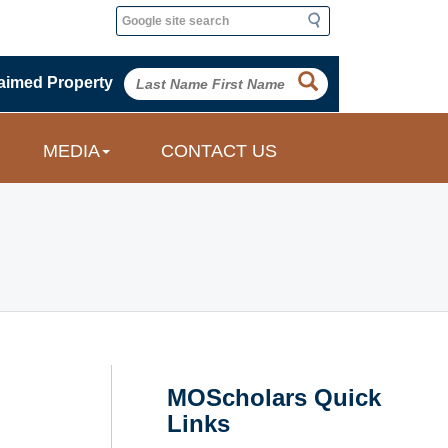
Search
Search
aimed Property
MEDIA
CONTACT US
MOScholars Quick
Links