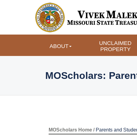
UNCLAIMED
ABOUT
PROPERTY
MOScholars: Paren
MOScholars Home /
Parents and Stude