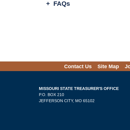
+
FAQs
Contact Us
Site Map
J
MISSOURI STATE TREASURER'S OFFICE
P.O. BOX 210
JEFFERSON CITY, MO 65102