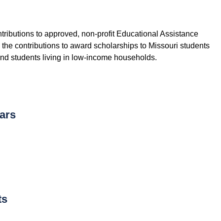
ntributions to approved, non-profit Educational Assistance
he contributions to award scholarships to Missouri students
and students living in low-income households.
ars
ts