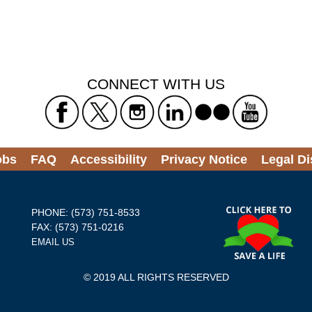
CONNECT WITH US
obs
FAQ
Accessibility
Privacy Notice
Legal Di
PHONE: (573) 751-8533
FAX: (573) 751-0216
EMAIL US
© 2019 ALL RIGHTS RESERVED