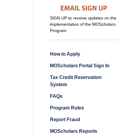
SIGN UP to receive updates on the
implementation of the MOScholars
Program
How to Apply
MOScholars Portal Sign In
Tax Credit Reservation
System
FAQs
Program Rules
Report Fraud
MOScholars Reports