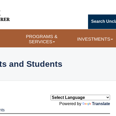
Search Uncl
PROGRAMS &
INVESTMENTS
SERVICES
ts and Students
Powered by
Translate
nts