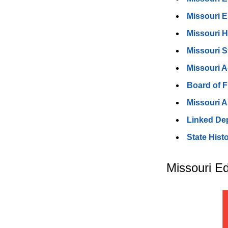
Missouri 
Missouri 
Missouri 
Missouri A
Board of 
Missouri A
Linked De
State Hist
Missouri E