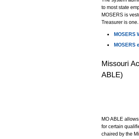
to most state emp
MOSERS is vested
Treasurer is one.
MOSERS W
MOSERS ena
Missouri Ac
ABLE)
MO ABLE allows e
for certain quali
chaired by the Mi