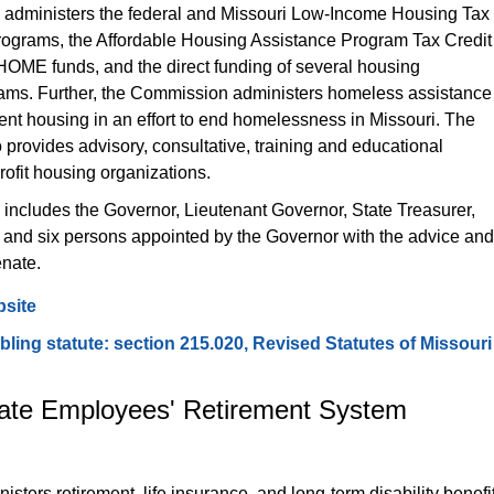
administers the federal and Missouri Low-Income Housing Tax 
rograms, the Affordable Housing Assistance Program Tax Credit 
HOME funds, and the direct funding of several housing 
ams. Further, the Commission administers homeless assistance 
nt housing in an effort to end homelessness in Missouri. The 
rovides advisory, consultative, training and educational 
rofit housing organizations.
ncludes the Governor, Lieutenant Governor, State Treasurer, 
 and six persons appointed by the Governor with the advice and
enate.
site
ing statute: section 215.020, Revised Statutes of Missouri
tate Employees' Retirement System 
sters retirement, life insurance, and long-term disability benefit