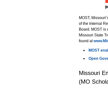
MOST, Missouri’s
of the Internal 
Board. MOST is d
Missouri State Tr
found at 
www.Mi
MOST enabl
Open Gove
Missouri E
(MO Schola