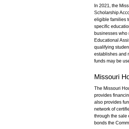
In 2021, the Mis
Scholarship Acco
eligible families
specific educatio
businesses who ma
Educational Assi
qualifying stude
establishes and m
funds may be us
Missouri 
The Missouri Ho
provides financin
also provides fun
network of certifi
through the sale 
bonds the Commis