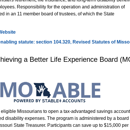
loyees. Responsibility for the operation and administration of 
 in an 11 member board of trustees, of which the State 
ebsite
bling statute: section 104.320, Revised Statutes of Misso
hieving a Better Life Experience Board (M
ligible Missourians to open a tax-advantaged savings account
fied disability expenses. The program is administered by a board 
ssouri State Treasurer. Participants can save up to $15,000 per 