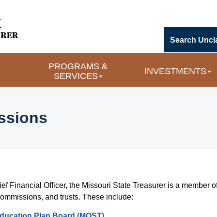
Search Uncl
PROGRAMS & 
INVESTMENTS
SERVICES
sions 
ef Financial Officer, the Missouri State Treasurer is a member of
nd Commissions
commissions, and trusts. These include:
Education Plan Board (MOST)