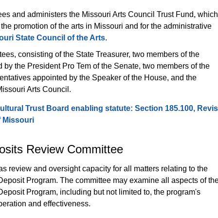
es and administers the Missouri Arts Council Trust Fund, which
 the promotion of the arts in Missouri and for the administrative 
ouri State Council of the Arts
.
tees, consisting of the State Treasurer, two members of the 
 by the President Pro Tem of the Senate, two members of the 
ntatives appointed by the Speaker of the House, and the 
issouri Arts Council.
ultural Trust Board enabling statute: Section 185.100, Revis
f Missouri
osits Review Committee
 review and oversight capacity for all matters relating to the 
Deposit Program. The committee may examine all aspects of the
eposit Program, including but not limited to, the program's 
peration and effectiveness.