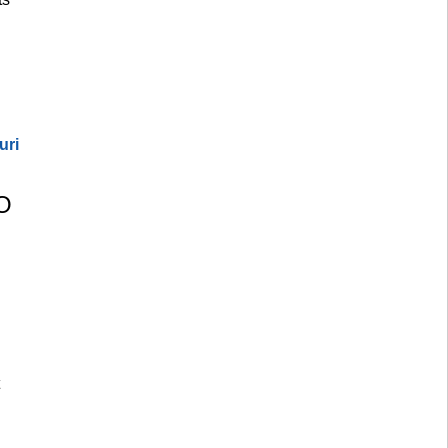
uri
O 
 