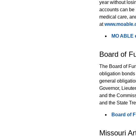
year without losi
accounts can be 
medical care, and
at 
www.moable
MO ABLE en
Board of F
The Board of Fun
obligation bonds 
general obligati
Governor, Lieuten
and the Commissi
and the State Tre
Board of 
Missouri Ar