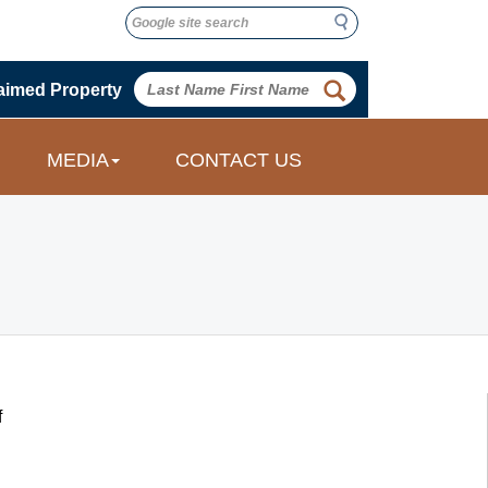
Search
Search
 
aimed Property
 
MEDIA
CONTACT US
 