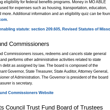
ng eligibility for federal benefits programs. Money in MO ABLE 
used for expenses such as housing, transportation, education, 
 more. Additional information and an eligibility quiz can be foun
.com
.
abling statute: section 209.605, Revised Statutes of Misso
und Commissioners
d Commissioners issues, redeems and cancels state general 
and performs other administrative activities related to state 
on debt as assigned by law. The board is composed of the 
ant Governor, State Treasurer, State Auditor, Attorney General, 
oner of Administration. The Governor is president of the board 
asurer is secretary.
Fund Commissioners Website
ts Council Trust Fund Board of Trustees