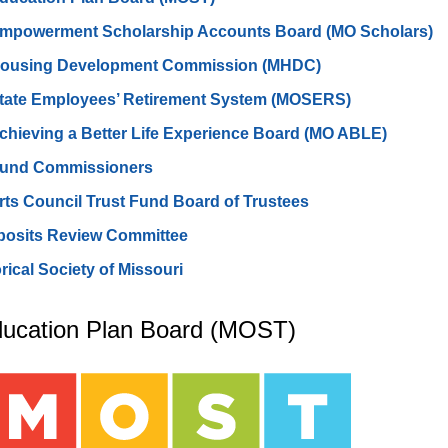
Empowerment Scholarship Accounts Board (MO Scholars)
Housing Development Commission (MHDC)
State Employees’ Retirement System (MOSERS)
chieving a Better Life Experience Board (MO ABLE)
Fund Commissioners
rts Council Trust Fund Board of Trustees
posits Review Committee
orical Society of Missouri
ducation Plan Board (MOST)