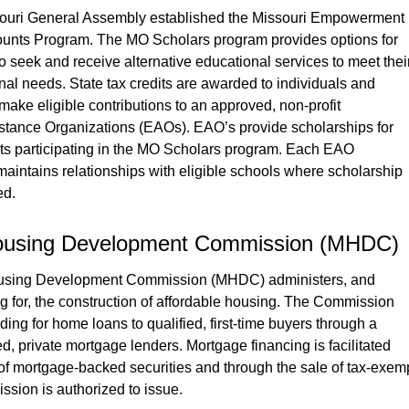
souri General Assembly established the Missouri Empowerment 
unts Program. The MO Scholars program provides options for 
 to seek and receive alternative educational services to meet their
nal needs. State tax credits are awarded to individuals and 
ke eligible contributions to an approved, non-profit 
stance Organizations (EAOs). EAO’s provide scholarships for 
nts participating in the MO Scholars program. Each EAO 
aintains relationships with eligible schools where scholarship 
ed.
Housing Development Commission (MHDC)
using Development Commission (MHDC) administers, and 
g for, the construction of affordable housing. The Commission 
ding for home loans to qualified, first-time buyers through a 
ed, private mortgage lenders. Mortgage financing is facilitated 
of mortgage-backed securities and through the sale of tax-exemp
sion is authorized to issue.