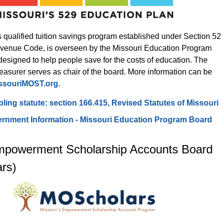
 qualified tuition savings program established under Section 52
Revenue Code, is overseen by the Missouri Education Program 
esigned to help people save for the costs of education. The 
easurer serves as chair of the board. More information can be 
ssouriMOST.org
.
ing statute: section 166.415, Revised Statutes of Missouri
rnment Information - Missouri Education Program Board
mpowerment Scholarship Accounts Board 
rs)