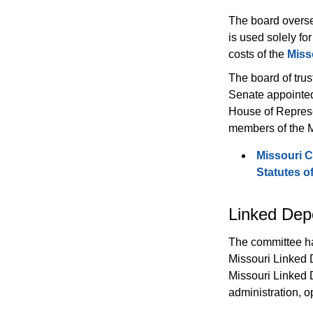
The board overse
is used solely for
costs of the 
Miss
The board of trus
Senate appointed
House of Represe
members of the M
Missouri C
Statutes o
Linked Dep
The committee has
Missouri Linked 
Missouri Linked D
administration, o