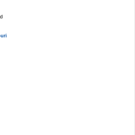
d 
uri