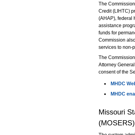
The Commission 
Credit (LIHTC) p
(AHAP), federal 
assistance progr
funds for permane
Commission also p
services to non-p
The Commission i
Attorney General
consent of the S
MHDC Web
MHDC enabl
Missouri S
(MOSERS)
The system admini