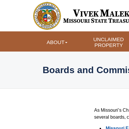
UNCLAIMED 
ABOUT
PROPERTY
 Boards and Commis
As Missouri’s Chi
Boards a
several boards, 
Missouri 