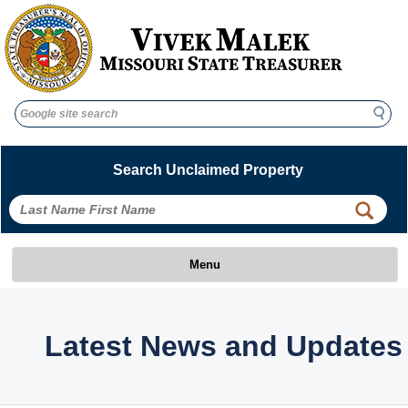
Search
Search
Search Unclaimed Property
Menu
Latest News and Updates