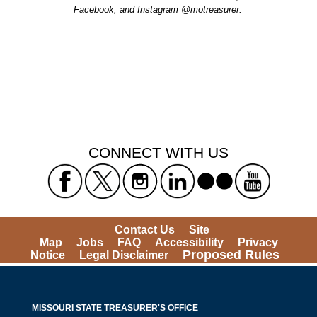
Facebook, and Instagram @motreasurer.
CONNECT WITH US
Contact Us
Site
Map
Jobs
FAQ
Accessibility
Privacy
Proposed Rules
Notice
Legal Disclaimer
MISSOURI STATE TREASURER'S OFFICE