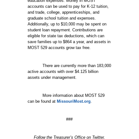
education expenses. Money in MOST
accounts can be used to pay for K-12 tuition,
and trade, college, apprenticeships, and
graduate school tuition and expenses.
Additionally, up to $10,000 may be spent on
student loan repayment. Contributions are
eligible for state tax deductions, which can
save families up to $864 a year, and assets in
MOST 529 accounts grow tax free.
There are currently more than 183,000
active accounts with over $4.125 billion
assets under management.
More information about MOST 529
can be found at
MissouriMost.org
.
###
Follow the Treasurer’s Office on Twitter,