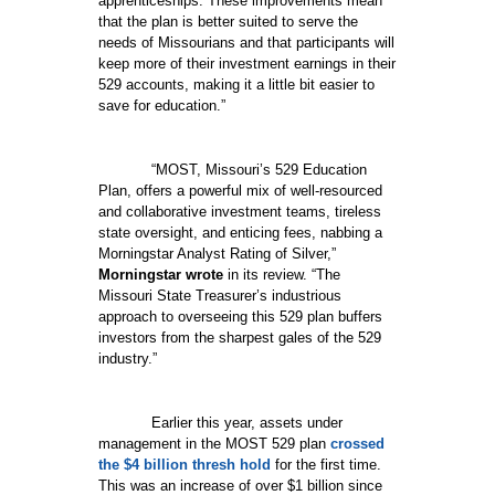
apprenticeships. These improvements mean
that the plan is better suited to serve the
needs of Missourians and that participants will
keep more of their investment earnings in their
529 accounts, making it a little bit easier to
save for education.”
“MOST, Missouri’s 529 Education
Plan, offers a powerful mix of well-resourced
and collaborative investment teams, tireless
state oversight, and enticing fees, nabbing a
Morningstar Analyst Rating of Silver,”
Morningstar wrote
in its review. “The
Missouri State Treasurer’s industrious
approach to overseeing this 529 plan buffers
investors from the sharpest gales of the 529
industry.”
Earlier this year, assets under
management in the MOST 529 plan
crossed
the $4 billion thresh hold
for the first time.
This was an increase of over $1 billion since