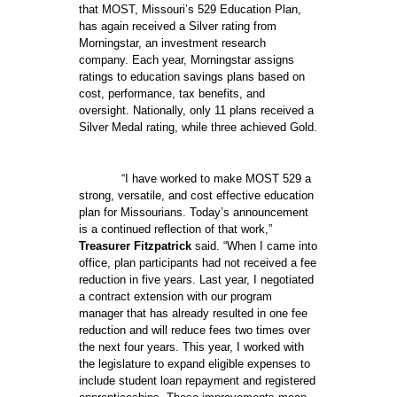
that MOST, Missouri’s 529 Education Plan,
has again received a Silver rating from
Morningstar, an investment research
company. Each year, Morningstar assigns
ratings to education savings plans based on
cost, performance, tax benefits, and
oversight. Nationally, only 11 plans received a
Silver Medal rating, while three achieved Gold.
“I have worked to make MOST 529 a
strong, versatile, and cost effective education
plan for Missourians. Today’s announcement
is a continued reflection of that work,”
Treasurer Fitzpatrick
said. “When I came into
office, plan participants had not received a fee
reduction in five years. Last year, I negotiated
a contract extension with our program
manager that has already resulted in one fee
reduction and will reduce fees two times over
the next four years. This year, I worked with
the legislature to expand eligible expenses to
include student loan repayment and registered