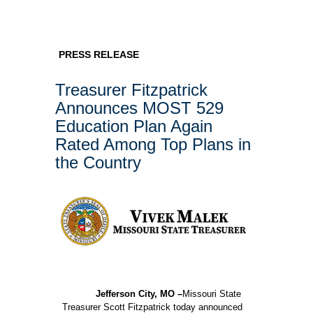
PRESS RELEASE
Treasurer Fitzpatrick
Announces MOST 529
Education Plan Again
Rated Among Top Plans in
the Country
Jefferson City, MO –
Missouri State
Treasurer Scott Fitzpatrick today announced