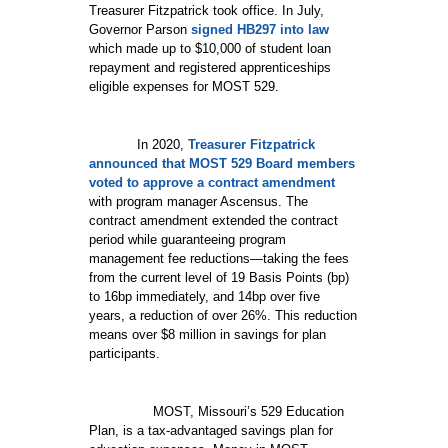
Treasurer Fitzpatrick took office. In July,
Governor Parson
signed HB297 into law
which made up to $10,000 of student loan
repayment and registered apprenticeships
eligible expenses for MOST 529.
In 2020,
Treasurer Fitzpatrick
announced that MOST 529 Board members
voted to approve a contract amendment
with program manager Ascensus. The
contract amendment extended the contract
period while guaranteeing program
management fee reductions—taking the fees
from the current level of 19 Basis Points (bp)
to 16bp immediately, and 14bp over five
years, a reduction of over 26%. This reduction
means over $8 million in savings for plan
participants.
MOST, Missouri’s 529 Education
Plan, is a tax-advantaged savings plan for