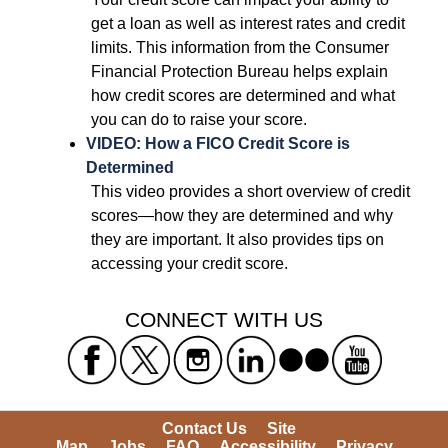
get a loan as well as interest rates and credit 
limits. This information from the Consumer 
Financial Protection Bureau helps explain 
how credit scores are determined and what 
you can do to raise your score. 
VIDEO: How a FICO Credit Score is 
Determined
 This video provides a short overview of credit 
scores—how they are determined and why 
they are important. It also provides tips on 
accessing your credit score. 
 CONNECT WITH US 
Contact Us
Site 
Map
Jobs
FAQ
Accessibility
Privacy 