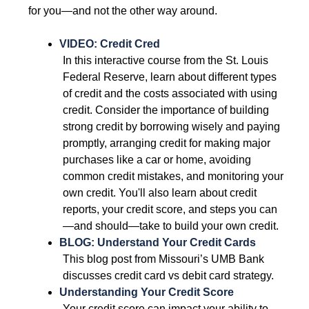
for you—and not the other way around. 
VIDEO: Credit Cred
 In this interactive course from the St. Louis 
Federal Reserve, learn about different types 
of credit and the costs associated with using 
credit. Consider the importance of building 
strong credit by borrowing wisely and paying 
promptly, arranging credit for making major 
purchases like a car or home, avoiding 
common credit mistakes, and monitoring your 
own credit. You'll also learn about credit 
reports, your credit score, and steps you can
—and should—take to build your own credit. 
BLOG: Understand Your Credit Cards
 This blog post from Missouri’s UMB Bank 
discusses credit card vs debit card strategy. 
Understanding Your Credit Score 
 Your credit score can impact your ability to 