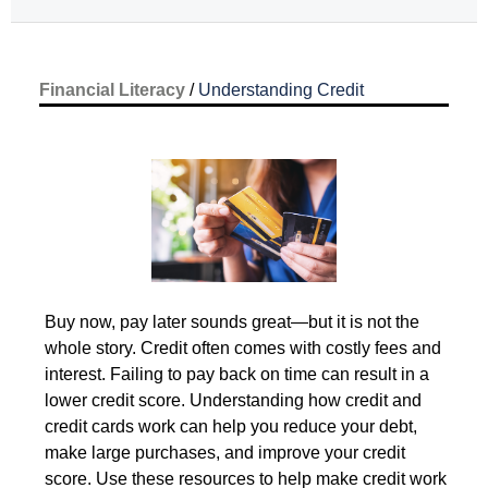
Financial Literacy
 / 
Understanding Credit
 Buy now, pay later sounds great—but it is not the 
Understanding 
whole story. Credit often comes with costly fees and 
Credit
interest. Failing to pay back on time can result in a 
lower credit score. Understanding how credit and 
credit cards work can help you reduce your debt, 
make large purchases, and improve your credit 
score. Use these resources to help make credit work 