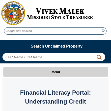
Search
Search
Search Unclaimed Property
 
 
Menu
 Financial Literacy Portal: 
Understanding Credit 