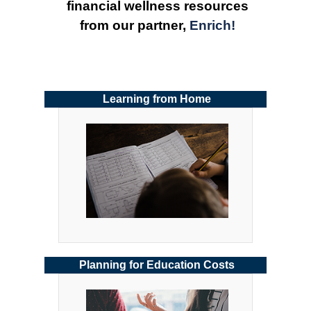
financial wellness resources 
from our partner, 
Enrich!
Learning from Home
Planning for Education Costs