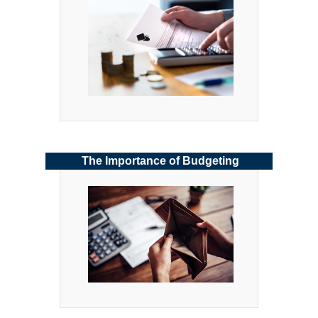
The Importance of Budgeting