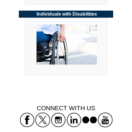
Individuals with Disabilities
 CONNECT WITH US 