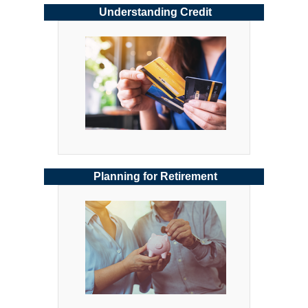
Understanding Credit
Planning for Retirement