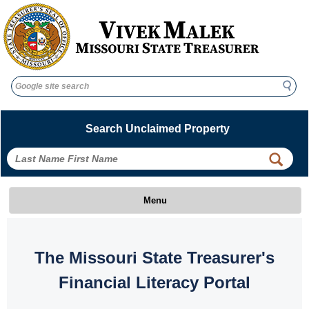
Search
Search
Search Unclaimed Property
 
 
Menu
 The Missouri State Treasurer's 
Financial Literacy Portal 