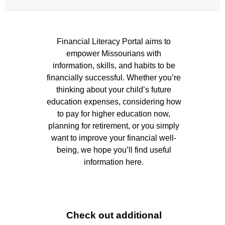
 Financial Literacy Portal aims to 
Financial 
empower Missourians with 
Literacy 
information, skills, and habits to be 
financially successful. Whether you’re 
Portal 
thinking about your child’s future 
Home 
education expenses, considering how 
Page
to pay for higher education now, 
planning for retirement, or you simply 
want to improve your financial well-
being, we hope you’ll find useful 
information here. 
Check out additional 