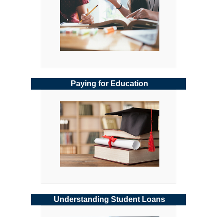
Paying for Education
Understanding Student Loans