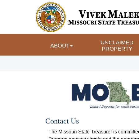
UNCLAIMED 
ABOUT
PROPERTY
Contact Us
The Missouri State Treasurer is committe