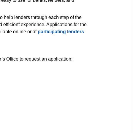
asy to use for banks, lenders, and 
to help lenders through each step of the 
efficient experience. Applications for the 
able online or at 
participating lenders
s Office to request an application: