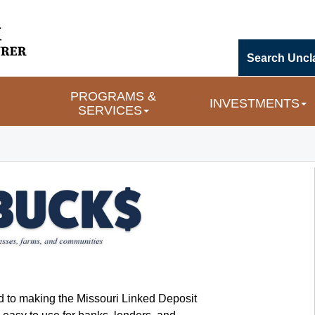
Search Uncl
PROGRAMS & 
INVESTMENTS
SERVICES
d to making the Missouri Linked Deposit 