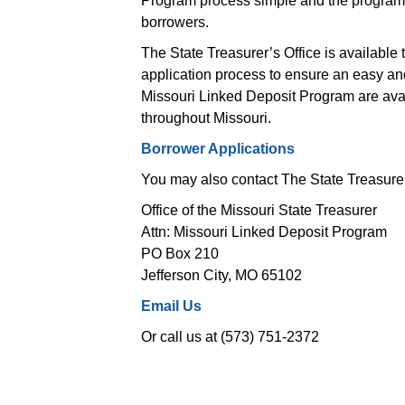
Program process simple and the program e
borrowers.
The State Treasurer’s Office is available 
application process to ensure an easy and 
Missouri Linked Deposit Program are avail
 throughout Missouri.
Borrower Applications
You may also contact The State Treasurer’
Office of the Missouri State Treasurer
 Attn: Missouri Linked Deposit Program 
 PO Box 210 
 Jefferson City, MO 65102 
Email Us
Or call us at (573) 751-2372