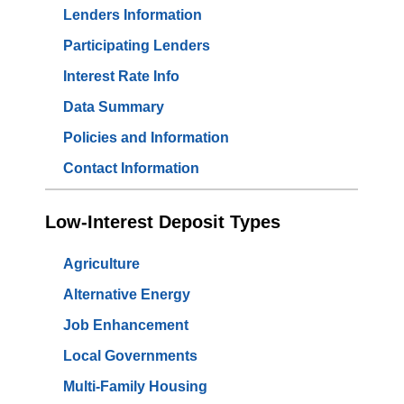
Lenders Information
Participating Lenders
Interest Rate Info
Data Summary
Policies and Information
Contact Information
Low-Interest Deposit Types
Agriculture
Alternative Energy
Job Enhancement
Local Governments
Multi-Family Housing