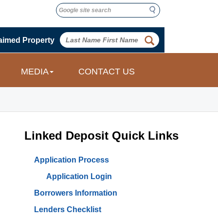
Search
Search
 
aimed Property
 
MEDIA
CONTACT US
Linked Deposit Quick Links
Application Process
Application Login
Borrowers Information
Lenders Checklist