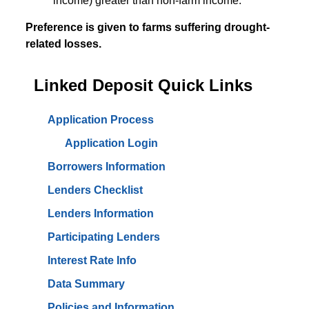
income) greater than non-farm income.
Preference is given to farms suffering drought-
related losses.
Linked Deposit Quick Links
Application Process
Application Login
Borrowers Information
Lenders Checklist
Lenders Information
Participating Lenders
Interest Rate Info
Data Summary
Policies and Information