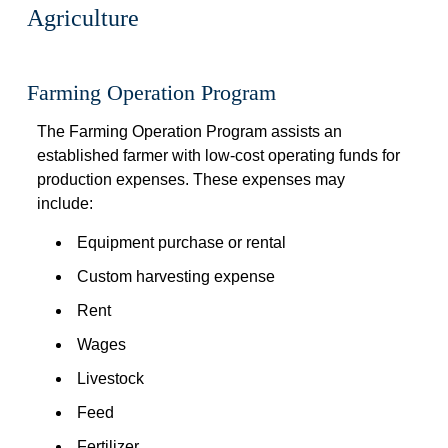
Agriculture
 
Farming Operation Program
The Farming Operation Program assists an 
established farmer with low-cost operating funds for 
production expenses. These expenses may 
include:
Equipment purchase or rental
Custom harvesting expense
Rent
Wages
Livestock
Feed
Fertilizer