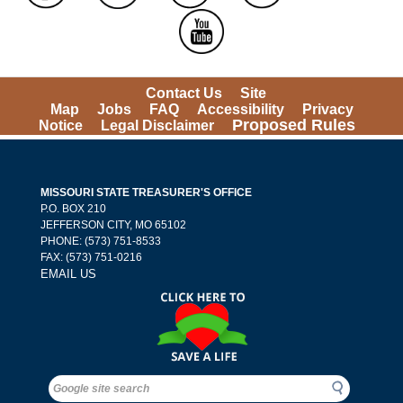
Contact Us
Site 
Map
Jobs
FAQ
Accessibility
Privacy 
Proposed Rules
Notice
Legal Disclaimer
MISSOURI STATE TREASURER'S OFFICE
 P.O. BOX 210 
 JEFFERSON CITY, MO 65102
PHONE: (573) 751-8533 
 FAX: (573) 751-0216 
EMAIL US
Search
Search