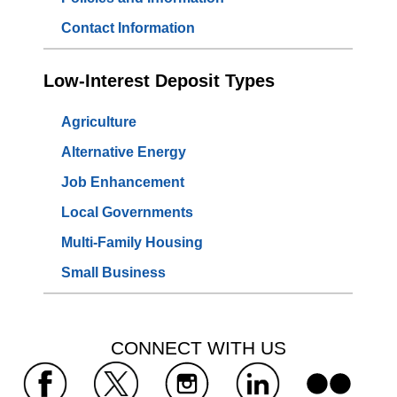
Contact Information
Low-Interest Deposit Types
Agriculture
Alternative Energy
Job Enhancement
Local Governments
Multi-Family Housing
Small Business
 CONNECT WITH US 
 
 
 
 
 