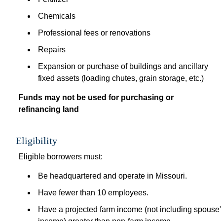
Chemicals
Professional fees or renovations
Repairs
Expansion or purchase of buildings and ancillary 
fixed assets (loading chutes, grain storage, etc.)
Funds may not be used for purchasing or 
refinancing land 
 
Eligibility
Eligible borrowers must: 
Be headquartered and operate in Missouri.
Have fewer than 10 employees.
Have a projected farm income (not including spouse'