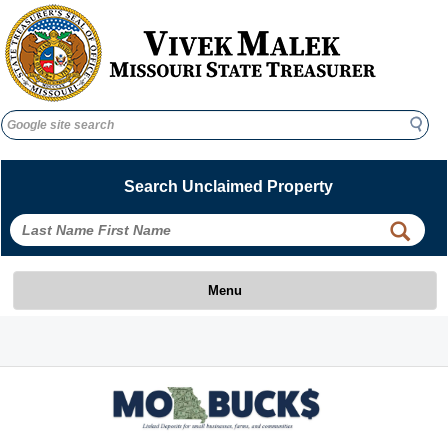
Search
Search
Search Unclaimed Property
 
 
Menu