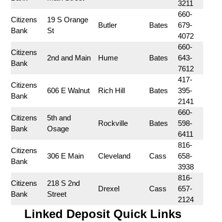
3211
660-
Citizens 
19 S Orange 
Butler
Bates
679-
Bank
St
4072
660-
Citizens 
2nd and Main
Hume
Bates
643-
Bank
7612
417-
Citizens 
606 E Walnut
Rich Hill
Bates
395-
Bank
2141
660-
Citizens 
5th and 
Rockville
Bates
598-
Bank
Osage
6411
816-
Citizens 
306 E Main
Cleveland
Cass
658-
Bank
3938
816-
Citizens 
218 S 2nd 
Drexel
Cass
657-
Bank
Street
2124
Linked Deposit Quick Links