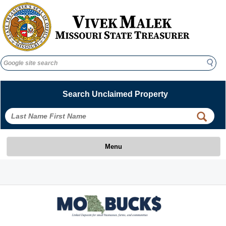
Search
Search
Search Unclaimed Property
 
 
Menu