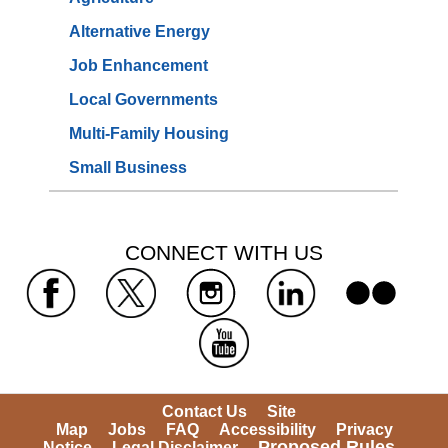
Alternative Energy
Job Enhancement
Local Governments
Multi-Family Housing
Small Business
 CONNECT WITH US 
 
 
 
 
 
Contact Us
Site 
Map
Jobs
FAQ
Accessibility
Privacy 
Proposed Rules
Notice
Legal Disclaimer