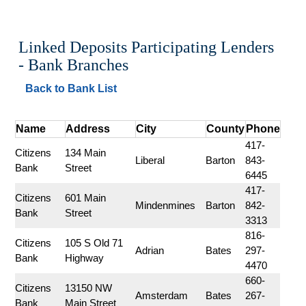
Linked Deposits Participating Lenders 
- Bank Branches
Back to Bank List
Name
Address
City
County
Phone
417-
Citizens 
134 Main 
Liberal
Barton
843-
Bank
Street
6445
417-
Citizens 
601 Main 
Mindenmines
Barton
842-
Bank
Street
3313
816-
Citizens 
105 S Old 71 
Adrian
Bates
297-
Bank
Highway
4470
660-
Citizens 
13150 NW 
Amsterdam
Bates
267-
Bank
Main Street