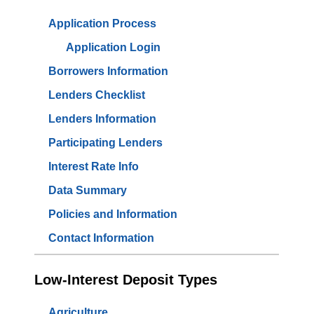
Application Process
Application Login
Borrowers Information
Lenders Checklist
Lenders Information
Participating Lenders
Interest Rate Info
Data Summary
Policies and Information
Contact Information
Low-Interest Deposit Types
Agriculture