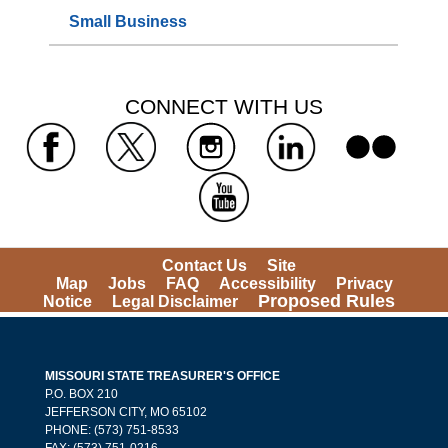
Small Business
 CONNECT WITH US 
 
 
 
 
 
Contact Us
Site 
Map
Jobs
FAQ
Accessibility
Privacy 
Proposed Rules
Notice
Legal Disclaimer
MISSOURI STATE TREASURER'S OFFICE
 P.O. BOX 210 
 JEFFERSON CITY, MO 65102
PHONE: (573) 751-8533 