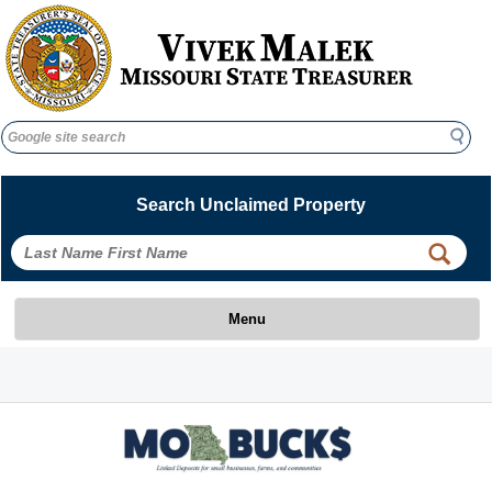
Search
Search
Search Unclaimed Property
 
 
Menu