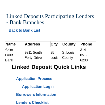
Linked Deposits Participating Lenders 
- Bank Branches
Back to Bank List
Name
Address
City
County
Phone
Saint 
314-
9811 South 
St 
St Louis 
Louis 
851-
Forty Drive
Louis
County
Bank
6200
Linked Deposit Quick Links
Application Process
Application Login
Borrowers Information
Lenders Checklist