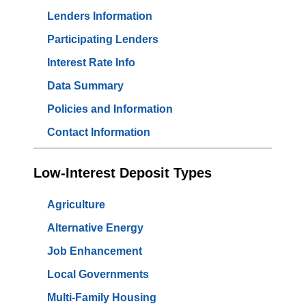
Lenders Information
Participating Lenders
Interest Rate Info
Data Summary
Policies and Information
Contact Information
Low-Interest Deposit Types
Agriculture
Alternative Energy
Job Enhancement
Local Governments
Multi-Family Housing