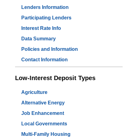
Lenders Information
Participating Lenders
Interest Rate Info
Data Summary
Policies and Information
Contact Information
Low-Interest Deposit Types
Agriculture
Alternative Energy
Job Enhancement
Local Governments
Multi-Family Housing