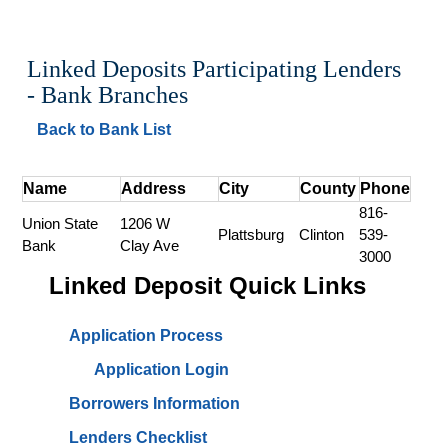
Linked Deposits Participating Lenders 
- Bank Branches
Back to Bank List
Name
Address
City
County
Phone
816-
Union State 
1206 W 
Plattsburg
Clinton
539-
Bank
Clay Ave
3000
Linked Deposit Quick Links
Application Process
Application Login
Borrowers Information
Lenders Checklist