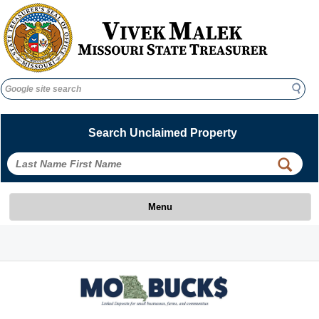
Search
Search
Search Unclaimed Property
 
 
Menu