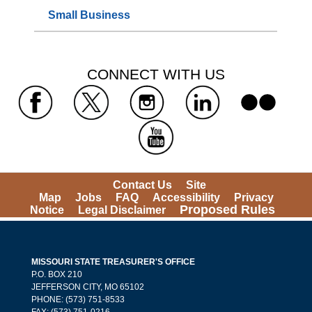
Small Business
 CONNECT WITH US 
 
 
 
 
 
Contact Us
Site 
Map
Jobs
FAQ
Accessibility
Privacy 
Proposed Rules
Notice
Legal Disclaimer
MISSOURI STATE TREASURER'S OFFICE
 P.O. BOX 210 
 JEFFERSON CITY, MO 65102
PHONE: (573) 751-8533 