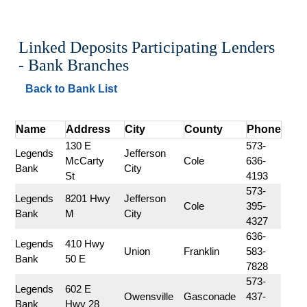
Linked Deposits Participating Lenders 
- Bank Branches
Back to Bank List
Name
Address
City
County
Phone
130 E 
573-
Legends 
Jefferson 
McCarty 
Cole
636-
Bank
City
St
4193
573-
Legends 
8201 Hwy 
Jefferson 
Cole
395-
Bank
M
City
4327
636-
Legends 
410 Hwy 
Union
Franklin
583-
Bank
50 E
7828
573-
Legends 
602 E 
Owensville
Gasconade
437-
Bank
Hwy 28