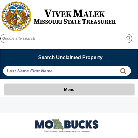
Search
Search
Search Unclaimed Property
 
 
Menu