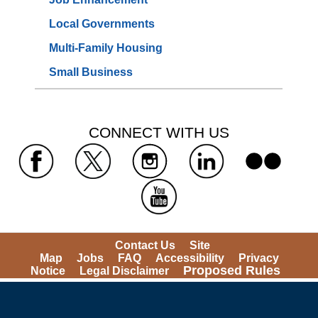
Local Governments
Multi-Family Housing
Small Business
 CONNECT WITH US 
 
 
 
 
 
Contact Us
Site 
Map
Jobs
FAQ
Accessibility
Privacy 
Proposed Rules
Notice
Legal Disclaimer