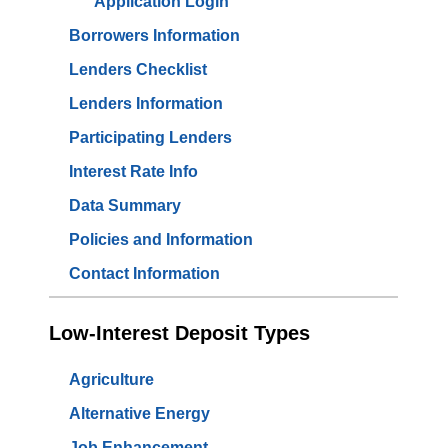
Application Login
Borrowers Information
Lenders Checklist
Lenders Information
Participating Lenders
Interest Rate Info
Data Summary
Policies and Information
Contact Information
Low-Interest Deposit Types
Agriculture
Alternative Energy
Job Enhancement