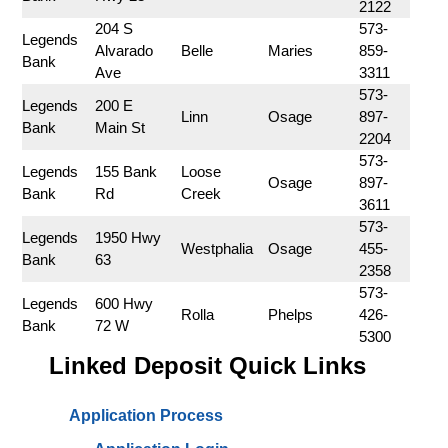
2122
 204 S 
573-
Legends 
Alvarado 
Belle
Maries
859-
Bank
Ave
3311
573-
Legends 
200 E 
Linn
Osage
897-
Bank
Main St
2204
573-
Legends 
155 Bank 
Loose 
Osage
897-
Bank
Rd
Creek
3611
573-
Legends 
1950 Hwy 
Westphalia
Osage
455-
Bank
63
2358
573-
Legends 
600 Hwy 
Rolla
Phelps
426-
Bank
72 W
5300
Linked Deposit Quick Links
Application Process