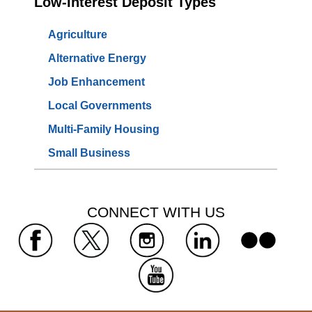
Low-Interest Deposit Types
Agriculture
Alternative Energy
Job Enhancement
Local Governments
Multi-Family Housing
Small Business
 CONNECT WITH US 
 
 
 
 
 