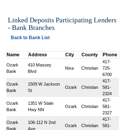
Linked Deposits Participating Lenders 
- Bank Branches
Back to Bank List
Name
Address
City
County
Phone
417-
Ozark 
410 Massey 
Nixa
Christian
725-
Bank
Blvd
6700
417-
Ozark 
1509 W Jackson 
Ozark
Christian
581-
Bank
St
2324
417-
Ozark 
1351 W State 
Ozark
Christian
581-
Bank
Hwy NN
2327
417-
Ozark 
106-112 N 2nd 
Ozark
Christian
581-
Bank
Ave