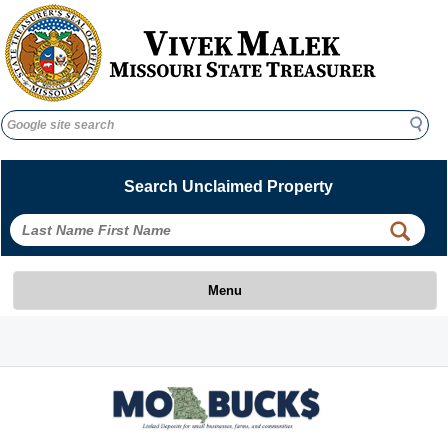
Search
Search
Search Unclaimed Property
 
 
Menu