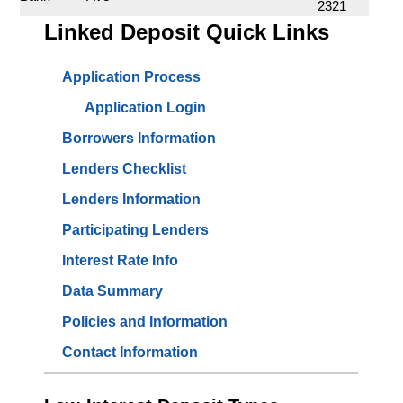
2321
Linked Deposit Quick Links
Application Process
Application Login
Borrowers Information
Lenders Checklist
Lenders Information
Participating Lenders
Interest Rate Info
Data Summary
Policies and Information
Contact Information