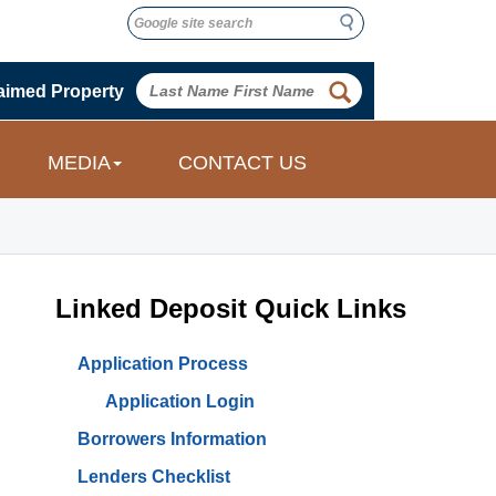
Search
Search
 
aimed Property
 
MEDIA
CONTACT US
Linked Deposit Quick Links
Application Process
Application Login
Borrowers Information
Lenders Checklist