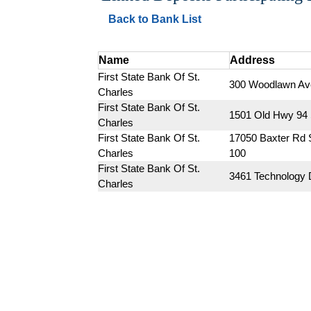
Back to Bank List
Name
Address
First State Bank Of St. 
300 Woodlawn Av
Charles
First State Bank Of St. 
1501 Old Hwy 94
Charles
First State Bank Of St. 
17050 Baxter Rd S
Charles
100
First State Bank Of St. 
3461 Technology 
Charles