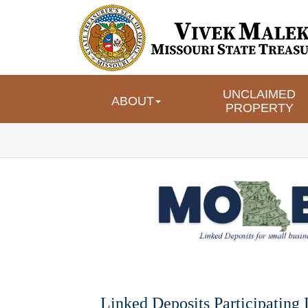
UNCLAIMED 
ABOUT
PROPERTY
Linked Deposits Participating