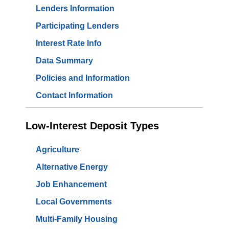
Lenders Information
Participating Lenders
Interest Rate Info
Data Summary
Policies and Information
Contact Information
Low-Interest Deposit Types
Agriculture
Alternative Energy
Job Enhancement
Local Governments
Multi-Family Housing