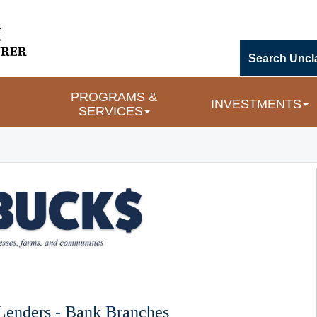
Search Uncl
PROGRAMS & 
INVESTMENTS
SERVICES
 Lenders - Bank Branches