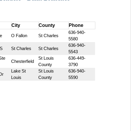
City
County
Phone
636-940-
e
O Fallon
St Charles
5580
636-940-
 S
St Charles
St Charles
5543
te 
St Louis 
636-449-
Chesterfield
County
3790
Lake St 
St Louis 
636-940-
Dr
Louis
County
5590