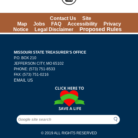
Contact Us
Site 
Map
Jobs
FAQ
Accessibility
Privacy 
Proposed Rules
Notice
Legal Disclaimer
MISSOURI STATE TREASURER'S OFFICE
 P.O. BOX 210 
 JEFFERSON CITY, MO 65102
PHONE: (573) 751-8533 
 FAX: (573) 751-0216 
EMAIL US
Search
Search
© 2019 ALL RIGHTS RESERVED