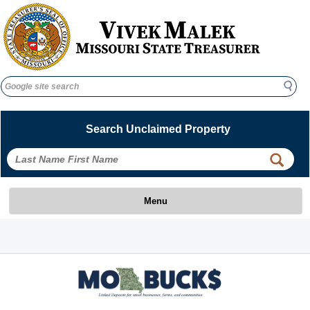
Search
Search
Search Unclaimed Property
 
 
Menu