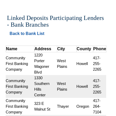
Linked Deposits Participating Lenders 
- Bank Branches
Back to Bank List
Name
Address
City
County
Phone
1220 
Community 
417-
Porter 
West 
First Banking 
Howell
255-
Wagoner 
Plains
Company
2265
Blvd
1330 
Community 
417-
Southern 
West 
First Banking 
Howell
255-
Hills 
Plains
Company
2265
Center
Community 
417-
323 E 
First Banking 
Thayer
Oregon
264-
Walnut St
Company
7104