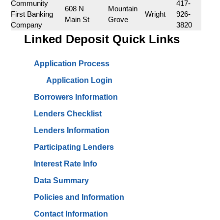
Community 
417-
608 N 
Mountain 
First Banking 
Wright
926-
Main St
Grove
Company
3820
Linked Deposit Quick Links
Application Process
Application Login
Borrowers Information
Lenders Checklist
Lenders Information
Participating Lenders
Interest Rate Info
Data Summary
Policies and Information
Contact Information