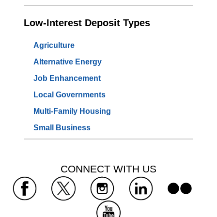
Low-Interest Deposit Types
Agriculture
Alternative Energy
Job Enhancement
Local Governments
Multi-Family Housing
Small Business
 CONNECT WITH US 
 
 
 
 
 